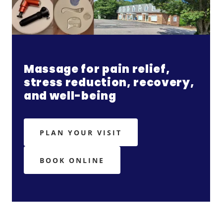
Massage for pain relief,
stress reduction, recovery,
and well-being
PLAN YOUR VISIT
BOOK ONLINE