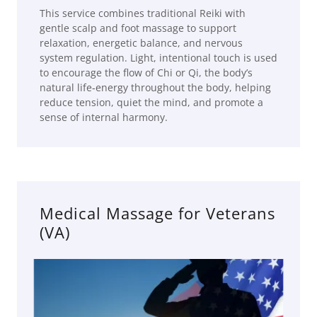
This service combines traditional Reiki with
gentle scalp and foot massage to support
relaxation, energetic balance, and nervous
system regulation. Light, intentional touch is used
to encourage the flow of Chi or Qi, the body’s
natural life‑energy throughout the body, helping
reduce tension, quiet the mind, and promote a
sense of internal harmony.
Medical Massage for Veterans
(VA)