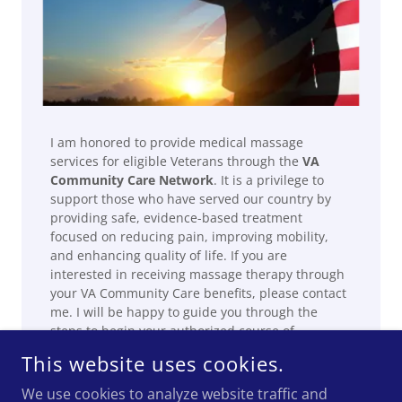
I am honored to provide medical massage
services for eligible Veterans through the
VA
Community Care Network
. It is a privilege to
support those who have served our country by
providing safe, evidence-based treatment
focused on reducing pain, improving mobility,
and enhancing quality of life. If you are
interested in receiving massage therapy through
your VA Community Care benefits, please contact
me. I will be happy to guide you through the
steps to begin your authorized course of
treatment.
This website uses cookies.
We use cookies to analyze website traffic and