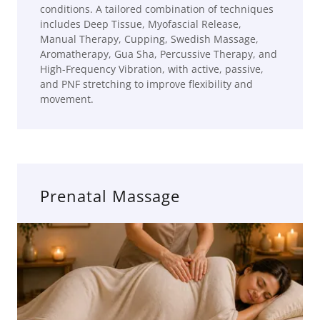
conditions. A tailored combination of techniques
includes Deep Tissue, Myofascial Release,
Manual Therapy, Cupping, Swedish Massage,
Aromatherapy, Gua Sha, Percussive Therapy, and
High-Frequency Vibration, with active, passive,
and PNF stretching to improve flexibility and
movement.
Prenatal Massage