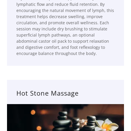
lymphatic flow and reduce fluid retention. By
encouraging the natural movement of lymph, this
treatment helps decrease swelling, improve
circulation, and promote overall wellness. Each
session may include dry brushing to stimulate
superficial lymph pathways, an optional
abdominal castor oil pack to support relaxation
and digestive comfort, and foot reflexology to
encourage balance throughout the body.
Hot Stone Massage