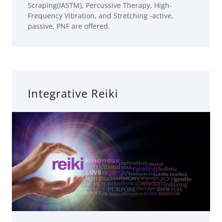
Scraping(IASTM), Percussive Therapy, High-
Frequency Vibration, and Stretching -active,
passive, PNF are offered.
Integrative Reiki