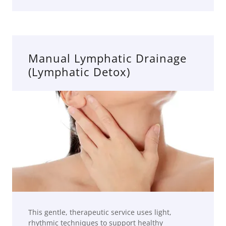
Manual Lymphatic Drainage
(Lymphatic Detox)
This gentle, therapeutic service uses light,
rhythmic techniques to support healthy