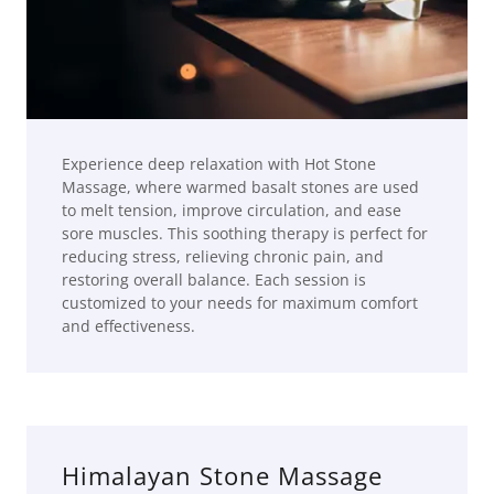
Experience deep relaxation with Hot Stone
Massage, where warmed basalt stones are used
to melt tension, improve circulation, and ease
sore muscles. This soothing therapy is perfect for
reducing stress, relieving chronic pain, and
restoring overall balance. Each session is
customized to your needs for maximum comfort
and effectiveness.
Himalayan Stone Massage