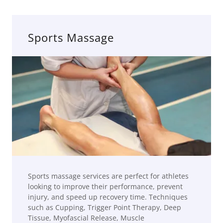
Sports Massage
Sports massage services are perfect for athletes
looking to improve their performance, prevent
injury, and speed up recovery time. Techniques
such as Cupping, Trigger Point Therapy, Deep
Tissue, Myofascial Release, Muscle