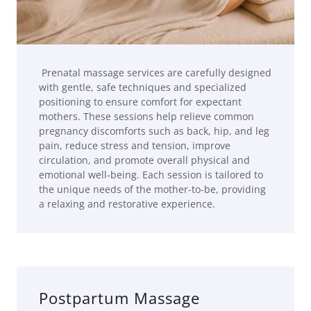
Prenatal massage services are carefully designed
with gentle, safe techniques and specialized
positioning to ensure comfort for expectant
mothers. These sessions help relieve common
pregnancy discomforts such as back, hip, and leg
pain, reduce stress and tension, improve
circulation, and promote overall physical and
emotional well-being. Each session is tailored to
the unique needs of the mother-to-be, providing
a relaxing and restorative experience.
Postpartum Massage