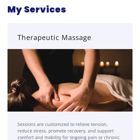
My Services
Therapeutic Massage
Sessions are customized to relieve tension,
reduce stress, promote recovery, and support
comfort and mobility for ongoing pain or chronic