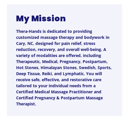
My Mission
Thera-Hands is dedicated to providing
customized massage therapy and bodywork in
Cary, NC, designed for pain relief, stress
reduction, recovery, and overall well-being. A
variety of modalities are offered, including
Therapeutic, Medical, Pregnancy, Postpartum,
Hot Stones, Himalayan Stones, Swedish, Sports,
Deep Tissue, Reiki, and Lymphatic. You will
receive safe, effective, and restorative care
tailored to your individual needs from a
Certified Medical Massage Practitioner and
Certified Pregnancy & Postpartum Massage
Therapist.