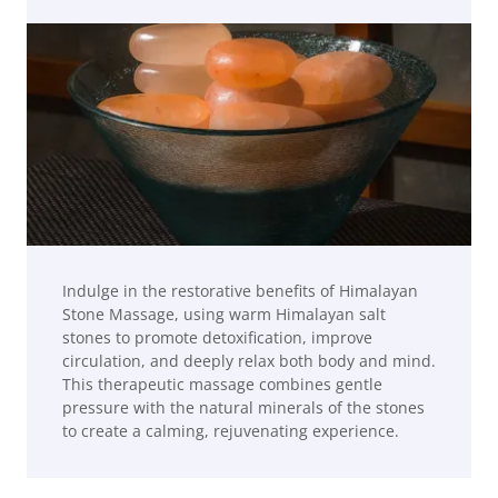
Indulge in the restorative benefits of Himalayan
Stone Massage, using warm Himalayan salt
stones to promote detoxification, improve
circulation, and deeply relax both body and mind.
This therapeutic massage combines gentle
pressure with the natural minerals of the stones
to create a calming, rejuvenating experience.