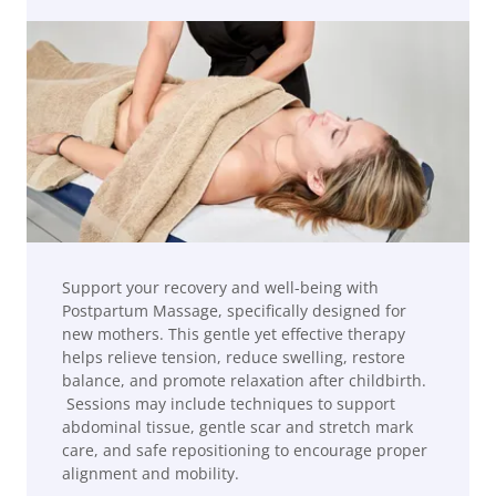
Support your recovery and well-being with
Postpartum Massage, specifically designed for
new mothers. This gentle yet effective therapy
helps relieve tension, reduce swelling, restore
balance, and promote relaxation after childbirth.
Sessions may include techniques to support
abdominal tissue, gentle scar and stretch mark
care, and safe repositioning to encourage proper
alignment and mobility.